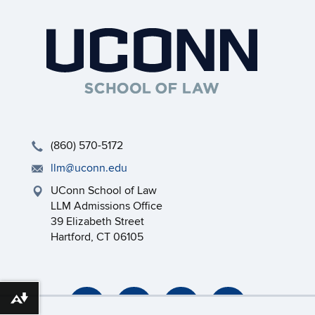
(860) 570-5172
llm@uconn.edu
UConn School of Law
LLM Admissions Office
39 Elizabeth Street
Hartford, CT 06105
Download alternative formats ...