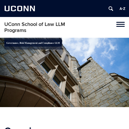
UCONN
UConn School of Law LLM
Toggl
Programs
naviga
Skip
Governance, Risk Management and Compliance LLM
to
content