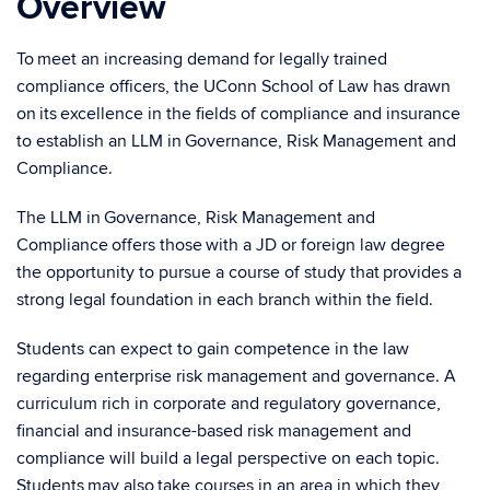
Overview
To meet an increasing demand for legally trained
compliance officers, the UConn School of Law has drawn
on its excellence in the fields of compliance and insurance
to establish an LLM in Governance, Risk Management and
Compliance.
The LLM in Governance, Risk Management and
Compliance offers those with a JD or foreign law degree
the opportunity to pursue a course of study that provides a
strong legal foundation in each branch within the field.
Students can expect to gain competence in the law
regarding enterprise risk management and governance. A
curriculum rich in corporate and regulatory governance,
financial and insurance-based risk management and
compliance will build a legal perspective on each topic.
Students may also take courses in an area in which they