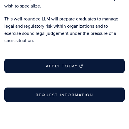
wish to specialize.
This well-rounded LLM will prepare graduates to manage
legal and regulatory risk within organizations and to
exercise sound legal judgement under the pressure of a
crisis situation.
APPLY TODAY
REQUEST INFORMATION