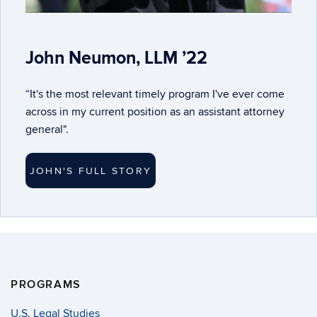
John Neumon, LLM ’22
“It's the most relevant timely program I've ever come
across in my current position as an assistant attorney
general".
JOHN'S FULL STORY
PROGRAMS
U.S. Legal Studies