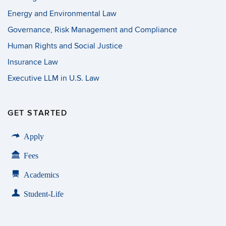
Energy and Environmental Law
Governance, Risk Management and Compliance
Human Rights and Social Justice
Insurance Law
Executive LLM in U.S. Law
GET STARTED
Apply
Fees
Academics
Student-Life