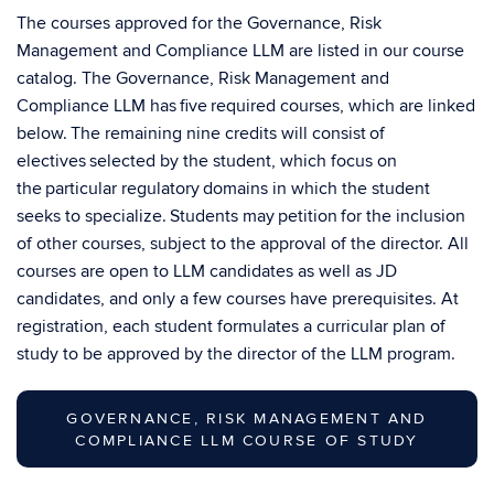
The courses approved for the Governance, Risk
Management and Compliance LLM are listed in our course
catalog. The Governance, Risk Management and
Compliance LLM has five required courses, which are linked
below. The remaining nine credits will consist of
electives selected by the student, which focus on
the particular regulatory domains in which the student
seeks to specialize. Students may petition for the inclusion
of other courses, subject to the approval of the director. All
courses are open to LLM candidates as well as JD
candidates, and only a few courses have prerequisites. At
registration, each student formulates a curricular plan of
study to be approved by the director of the LLM program.
GOVERNANCE, RISK MANAGEMENT AND
COMPLIANCE LLM COURSE OF STUDY