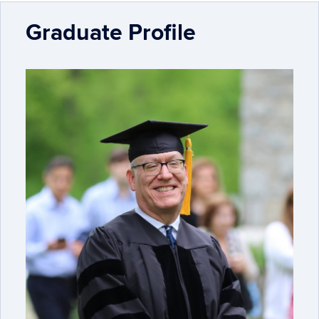
Graduate Profile