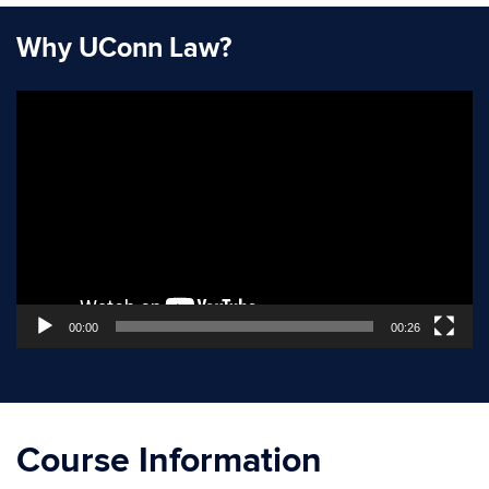
Why UConn Law?
Video
Player
00:00
00:26
Course Information