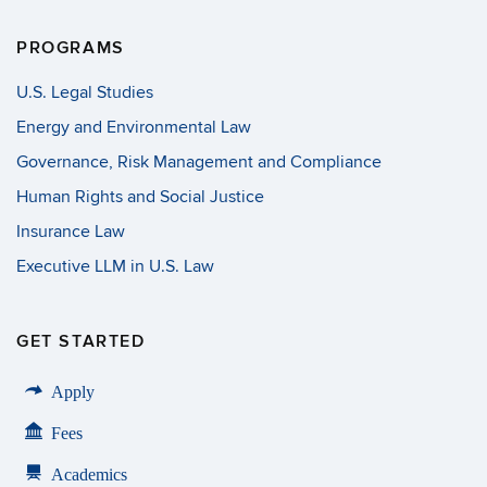
PROGRAMS
U.S. Legal Studies
Energy and Environmental Law
Governance, Risk Management and Compliance
Human Rights and Social Justice
Insurance Law
Executive LLM in U.S. Law
GET STARTED
Apply
Fees
Academics