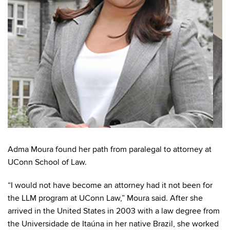
Adma Moura found her path from paralegal to attorney at
UConn School of Law.
“I would not have become an attorney had it not been for
the LLM program at UConn Law,” Moura said. After she
arrived in the United States in 2003 with a law degree from
the Universidade de Itaúna in her native Brazil, she worked