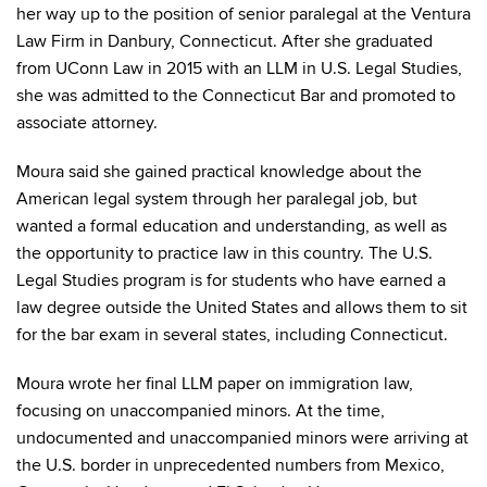
her way up to the position of senior paralegal at the Ventura
Law Firm in Danbury, Connecticut. After she graduated
from UConn Law in 2015 with an LLM in U.S. Legal Studies,
she was admitted to the Connecticut Bar and promoted to
associate attorney.
Moura said she gained practical knowledge about the
American legal system through her paralegal job, but
wanted a formal education and understanding, as well as
the opportunity to practice law in this country. The U.S.
Legal Studies program is for students who have earned a
law degree outside the United States and allows them to sit
for the bar exam in several states, including Connecticut.
Moura wrote her final LLM paper on immigration law,
focusing on unaccompanied minors. At the time,
undocumented and unaccompanied minors were arriving at
the U.S. border in unprecedented numbers from Mexico,