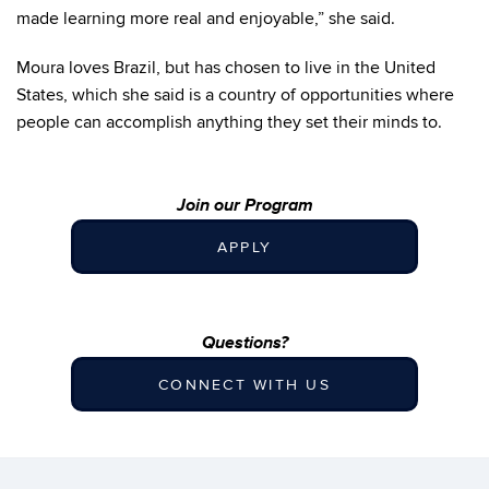
made learning more real and enjoyable,” she said.
Moura loves Brazil, but has chosen to live in the United
States, which she said is a country of opportunities where
people can accomplish anything they set their minds to.
Join our Program
APPLY
Questions?
CONNECT WITH US