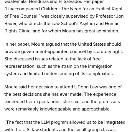
Guatemala, Honduras and El Salvador. Her paper,
“Unaccompanied Children: The Need for an Explicit Right
of Free Counsel,” was closely supervised by Professor Jon
Bauer, who directs the Law School’s Asylum and Human
Rights Clinic, and for whom Moura has great admiration.
In her paper, Moura argued that the United States should
provide government-appointed counsel by statutory right.
She discussed issues related to the lack of free
representation, such as the strain on the immigration
system and limited understanding of its complexities.
Moura said her decision to attend UConn Law was one of
the best decisions she has ever made. The experience
exceeded her expectations, she said, and the professors
were remarkably knowledgeable and approachable.
“The fact that the LLM program allowed us to be integrated
with the U.S. law students and the small group classes