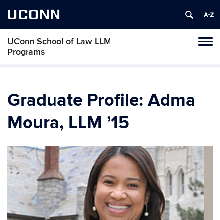
UCONN
UConn School of Law LLM
Toggl
Programs
naviga
Skip
to
content
Graduate Profile: Adma
Moura, LLM ’15