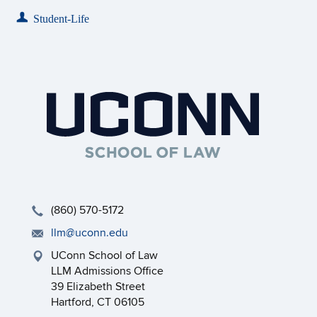
Student-Life
(860) 570-5172
llm@uconn.edu
UConn School of Law
LLM Admissions Office
39 Elizabeth Street
Hartford, CT 06105